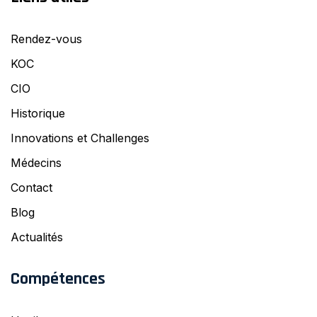
Rendez-vous
KOC
CIO
Historique
Innovations et Challenges
Médecins
Contact
Blog
Actualités
Compétences