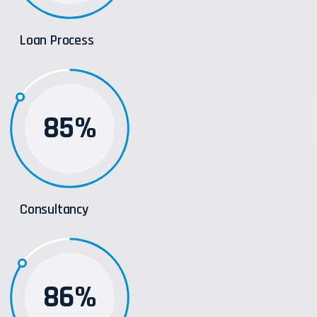
Loan Process
85%
Consultancy
86%