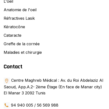
L'oeil
Anatomie de l'oeil
Réfractives Lasik
Kératocône
Cataracte
Greffe de la cornée
Maladies et chirurgie
Contact
Centre Maghreb Médical : Av. du Roi Abdelaziz Al
Saoud, App.A.2- 2ème Étage (En face de Manar city)
El Manar 3 2092 Tunis
94 940 005 / 56 569 988