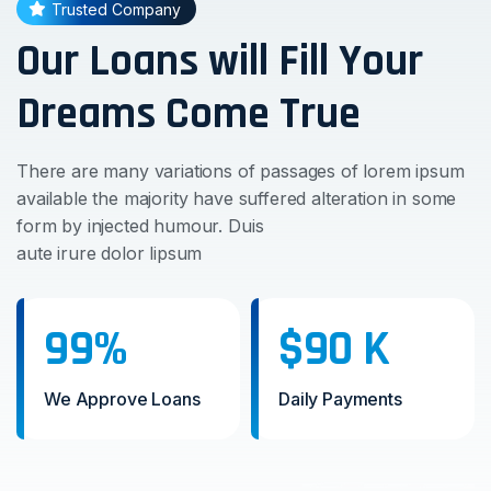
Trusted Company
Our Loans will Fill Your
Dreams Come True
There are many variations of passages of lorem ipsum
available the majority have suffered alteration in some
form by injected humour. Duis
aute irure dolor lipsum
99%
$90 K
We Approve Loans
Daily Payments