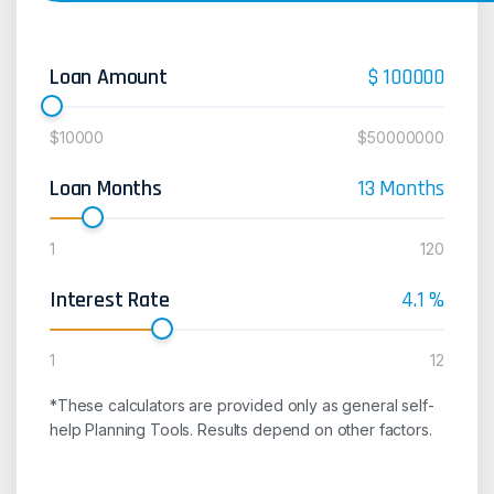
Loan Amount
$
100000
$10000
$50000000
Loan Months
13
Months
1
120
Interest Rate
4.1
%
1
12
*These calculators are provided only as general self-
help Planning Tools. Results depend on other factors.