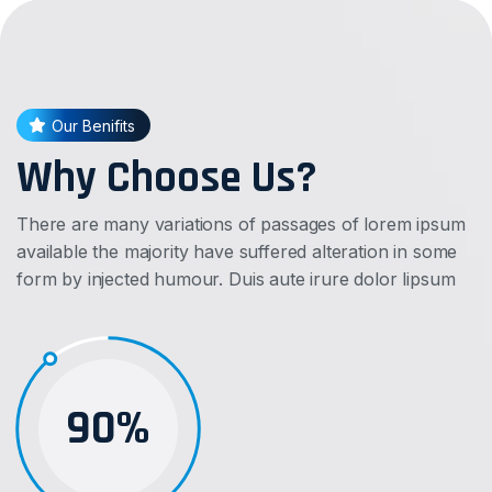
Our Benifits
Why Choose Us?
There are many variations of passages of lorem ipsum
available the majority have suffered alteration in some
form by injected humour. Duis aute irure dolor lipsum
90%