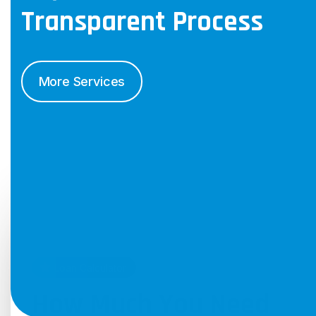
Transparent
Process
More Services
Loan Calculator
How Much You Need