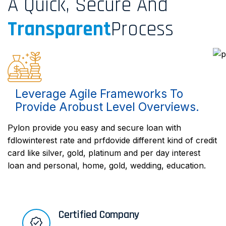
A Quick, Secure And
Transparent
Process
Leverage Agile Frameworks To
Provide Arobust Level Overviews.
Pylon provide you easy and secure loan with
fdlowinterest rate and prfdovide different kind of credit
card like silver, gold, platinum and per day interest
loan and personal, home, gold, wedding, education.
Certified Company