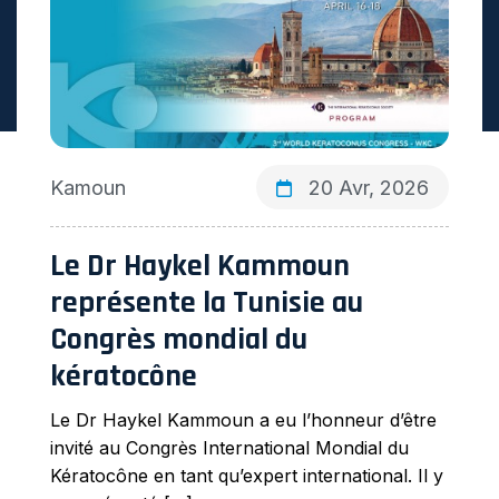
Kamoun
20 Avr, 2026
Le Dr Haykel Kammoun
représente la Tunisie au
Congrès mondial du
kératocône
Le Dr Haykel Kammoun a eu l’honneur d’être
invité au Congrès International Mondial du
Kératocône en tant qu’expert international. Il y