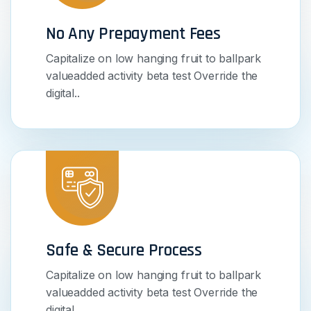
No Any Prepayment Fees
Capitalize on low hanging fruit to ballpark
valueadded activity beta test Override the
digital..
Safe & Secure Process
Capitalize on low hanging fruit to ballpark
valueadded activity beta test Override the
digital..