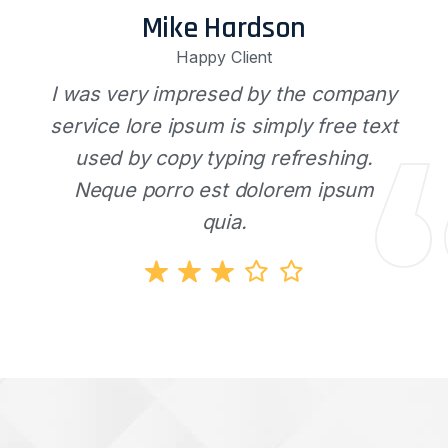
Mike Hardson
Happy Client
I was very impresed by the company
service lore ipsum is simply free text
used by copy typing refreshing.
Neque porro est dolorem ipsum
quia.