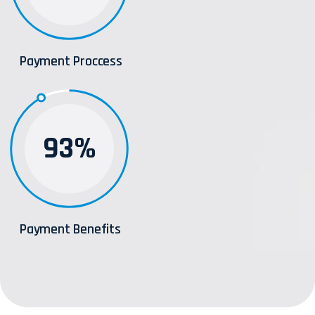
Payment Proccess
93%
Payment Benefits