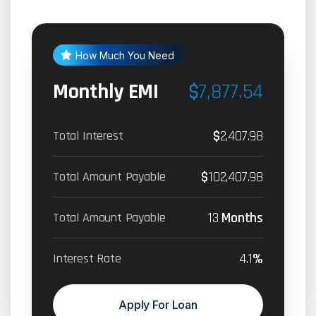
How Much You Need
Monthly EMI
$
7,877.54
$
2,407.98
Total Interest
$
102,407.98
Total Amount Payable
13
Months
Total Amount Payable
4.1
%
Interest Rate
Apply For Loan