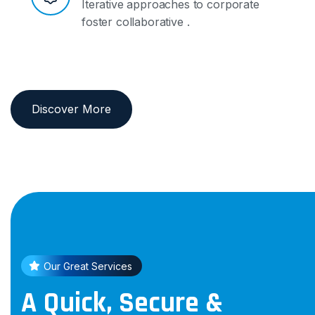
Iterative approaches to corporate
foster collaborative .
Discover More
Our Great Services
A Quick, Secure &