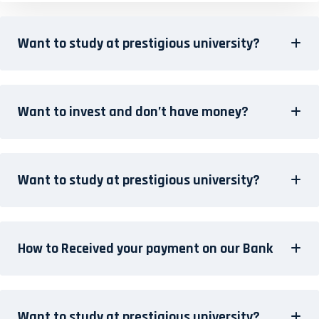
Want to study at prestigious university?
Want to invest and don’t have money?
Want to study at prestigious university?
How to Received your payment on our Bank
Want to study at prestigious university?