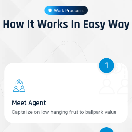
Work Proccess
How It Works In Easy Way
1
Meet Agent
Capitalize on low hanging fruit to ballpark value