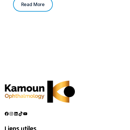
Read More
Liens utiles