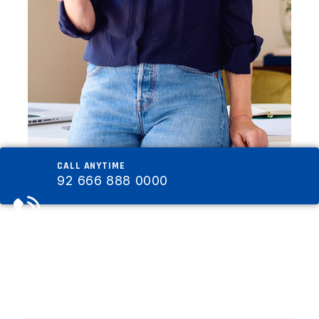
CALL ANYTIME
92 666 888 0000