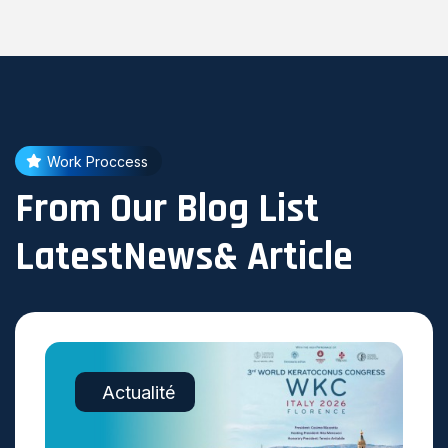
Work Proccess
From Our Blog List
LatestNews& Article
Actualité