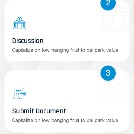
2
Discussion
Capitalize on low hanging fruit to ballpark value
3
Submit Document
Capitalize on low hanging fruit to ballpark value