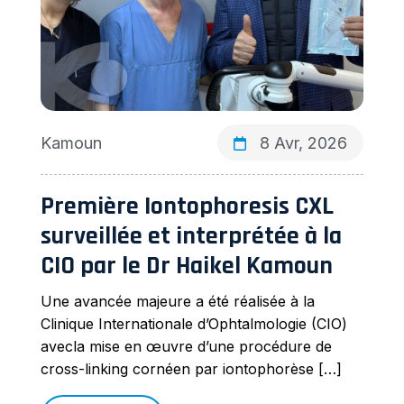
Kamoun
8 Avr, 2026
Première Iontophoresis CXL
surveillée et interprétée à la
CIO par le Dr Haikel Kamoun
Une avancée majeure a été réalisée à la
Clinique Internationale d’Ophtalmologie (CIO)
avecla mise en œuvre d’une procédure de
cross-linking cornéen par iontophorèse […]