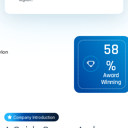
5
8
%
Award
Winning
Company Introduction