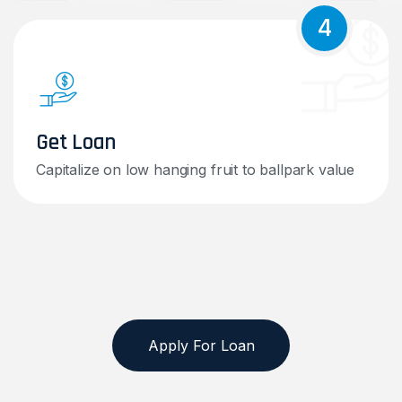
4
Get Loan
Capitalize on low hanging fruit to ballpark value
Apply For Loan