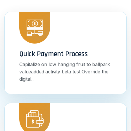
Quick Payment Process
Capitalize on low hanging fruit to ballpark
valueadded activity beta test Override the
digital..