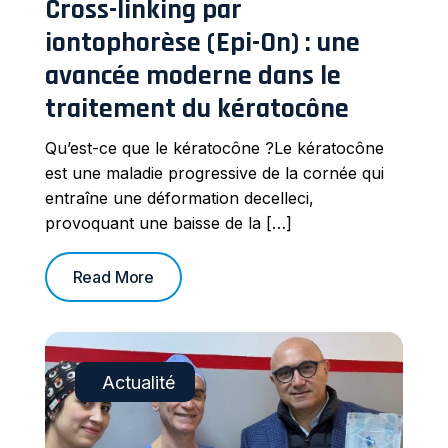
Cross-linking par
iontophorèse (Epi-On) : une
avancée moderne dans le
traitement du kératocône
Qu’est-ce que le kératocône ?Le kératocône
est une maladie progressive de la cornée qui
entraîne une déformation decelleci,
provoquant une baisse de la […]
Read More
Actualité