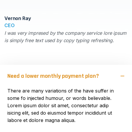
Vernon Ray
CEO
I was very impresed by the company service lore ipsum
is simply free text used by copy typing refreshing.
Need a lower monthly payment plan?
There are many variations of the have suffer in
some fo injected humour, or words believable.
Lorem ipsum dolor sit amet, consectetur adip
isicing elit, sed do eiusmod tempor incididunt ut
labore et dolore magna aliqua.