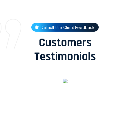
Default title Client Feedback
Customers
Testimonials