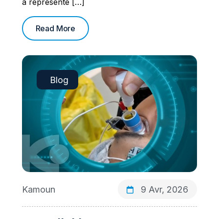
a représenté […]
Read More
Blog
Kamoun
9 Avr, 2026