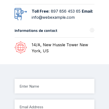
Toll Free:
897 856 453 65
Email:
info@webexample.com
Informations de contact
14/A, New Hussle
Tower New
York, US