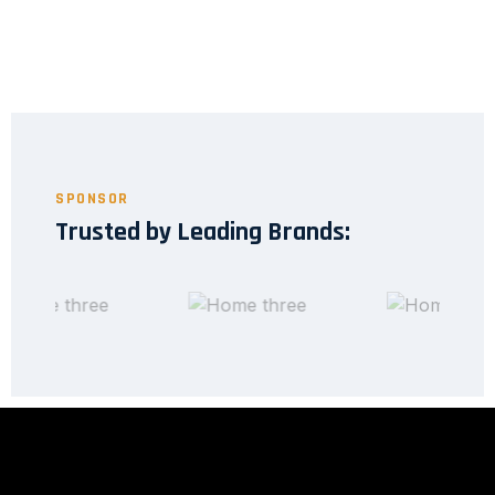
SPONSOR
Trusted by Leading Brands: