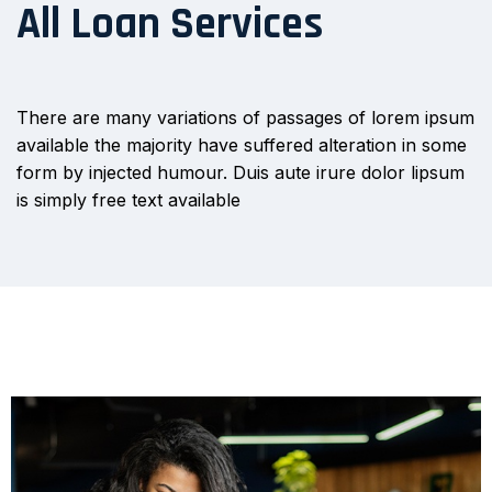
All Loan Services
There are many variations of passages of lorem ipsum
available the majority have suffered alteration in some
form by injected humour. Duis aute irure dolor lipsum
is simply free text available