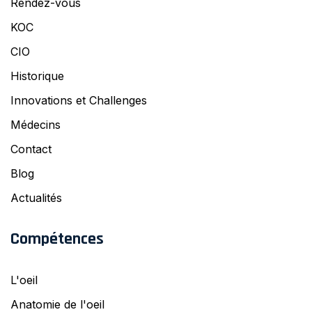
Rendez-vous
KOC
CIO
Historique
Innovations et Challenges
Médecins
Contact
Blog
Actualités
Compétences
L'oeil
Anatomie de l'oeil