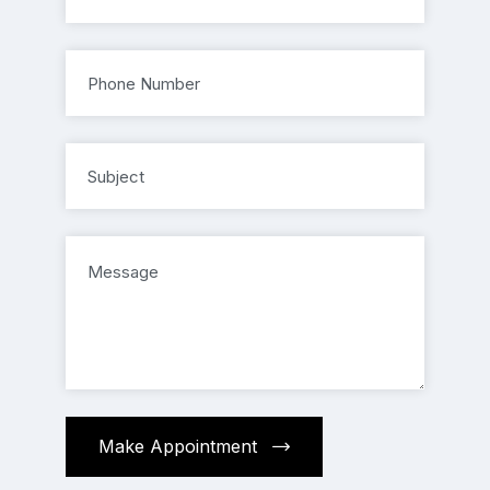
Make Appointment