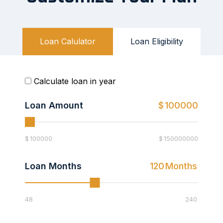
Loan Calulator
Loan Eligibility
Calculate loan in year
Loan Amount
$
100000
$
100000
$
150000000
Loan Months
120
Months
48
240