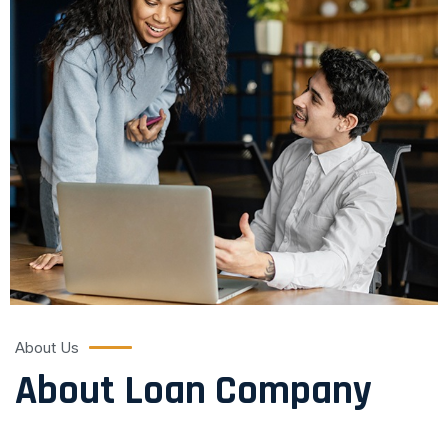
About Us
About Loan Company