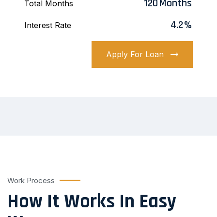
120
Months
Total Months
4.2
%
Interest Rate
Apply For Loan
Work Process
How It Works In Easy