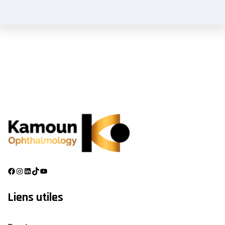
Liens utiles