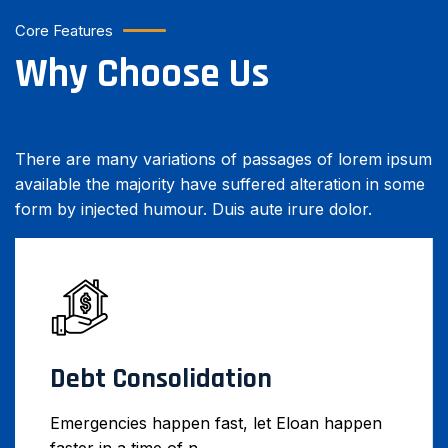
Core Features
Why Choose Us
There are many variations of passages of lorem ipsum
available the majority have suffered alteration in some
form by injected humour. Duis aute irure dolor.
Debt Consolidation
Emergencies happen fast, let Eloan happen