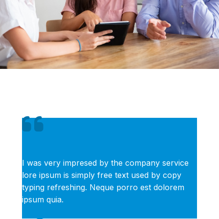
I was very impresed by the company service
lore ipsum is simply free text used by copy
typing refreshing. Neque porro est dolorem
ipsum quia.