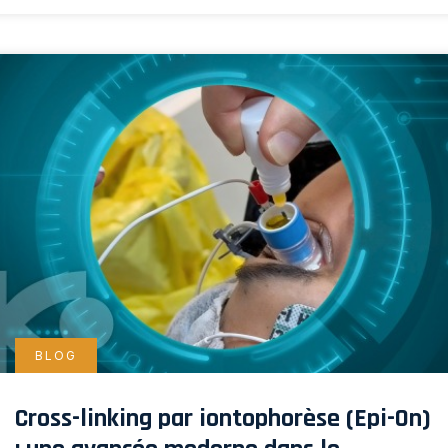
BLOG
Cross-linking par iontophorèse (Epi-On)