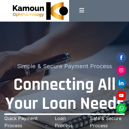
Shar
Simple & Secure Payment Process
on
Connecting All
Shar
Face
on
Shar
Insta
Your Loan Needs
on
Shar
Linke
on
Shar
YouT
Quick Payment
Loan
Safe & Secure
on
Process
Process
Process