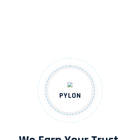
PYLON