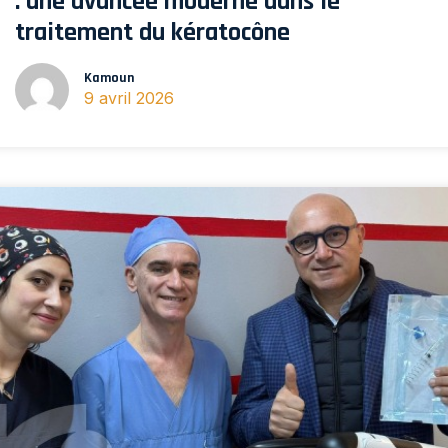
: une avancée moderne dans le
traitement du kératocône
Kamoun
9 avril 2026