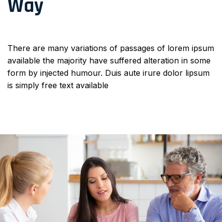
Way
There are many variations of passages of lorem ipsum
available the majority have suffered alteration in some
form by injected humour. Duis aute irure dolor lipsum
is simply free text available