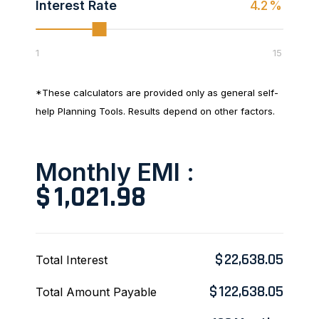
Interest Rate
4.2
%
1
15
*These calculators are provided only as general self-
help Planning Tools. Results depend on other factors.
Monthly EMI :
$
1,021.98
$
22,638.05
Total Interest
$
122,638.05
Total Amount Payable