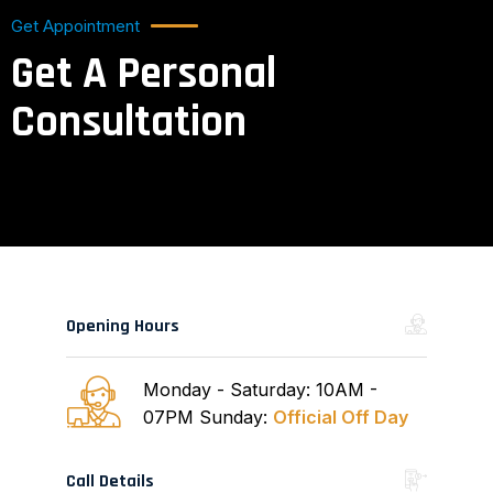
Get Appointment
Get A Personal
Consultation
Opening Hours
Monday - Saturday: 10AM -
07PM
Sunday:
Official Off Day
Call Details