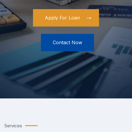
What
Apply For Loan
Contact Now
Services