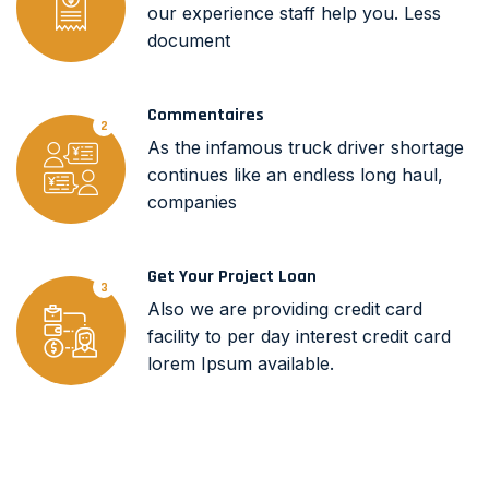
our experience staff help you. Less
document
Commentaires
2
As the infamous truck driver shortage
continues like an endless long haul,
companies
Get Your Project Loan
3
Also we are providing credit card
facility to per day interest credit card
lorem Ipsum available.