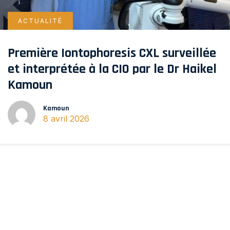
ACTUALITÉ
Première Iontophoresis CXL surveillée
et interprétée à la CIO par le Dr Haikel
Kamoun
Kamoun
8 avril 2026