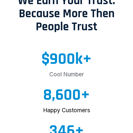
We Earn Your Trust.
Because More Then
People Trust
$
900
k+
Cool Number
8,600
+
Happy Customers
346
+