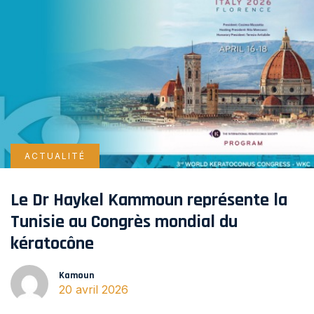
ACTUALITÉ
Le Dr Haykel Kammoun représente la
Tunisie au Congrès mondial du
kératocône
Kamoun
20 avril 2026