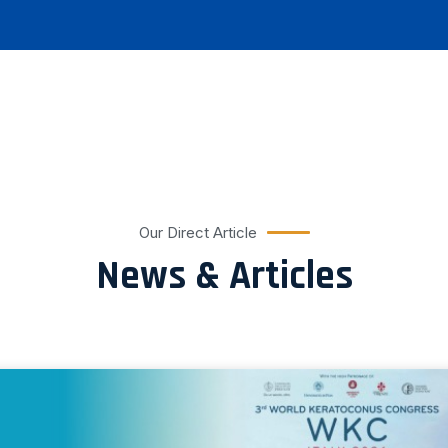
Our Direct Article
News & Articles