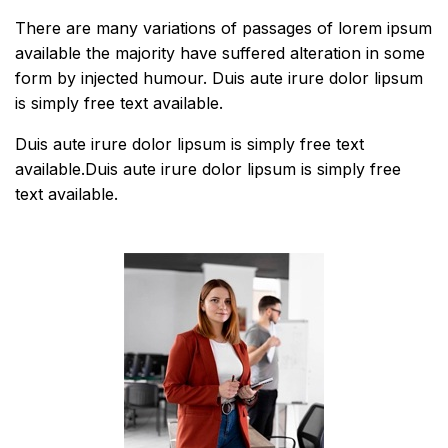
There are many variations of passages of lorem ipsum
available the majority have suffered alteration in some
form by injected humour. Duis aute irure dolor lipsum
is simply free text available.
Duis aute irure dolor lipsum is simply free text
available.Duis aute irure dolor lipsum is simply free
text available.