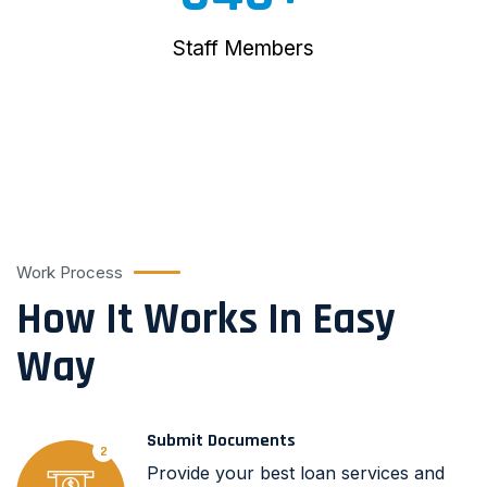
Staff Members
Work Process
How It Works In Easy
Way
Submit Documents
2
Provide your best loan services and