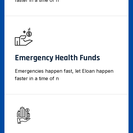
faster in a time of n
Emergency Health Funds
Emergencies happen fast, let Eloan happen
faster in a time of n