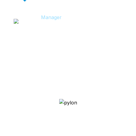
Manager
Martin Woods