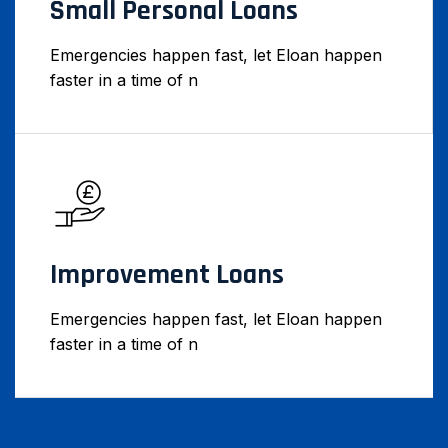
Small Personal Loans
Emergencies happen fast, let Eloan happen
faster in a time of n
Improvement Loans
Emergencies happen fast, let Eloan happen
faster in a time of n