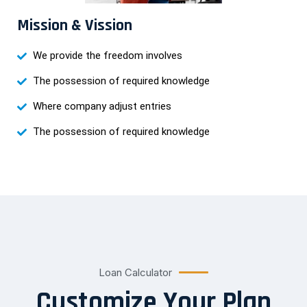
Mission & Vission
We provide the freedom involves
The possession of required knowledge
Where company adjust entries
The possession of required knowledge
Loan Calculator
Customize Your Plan